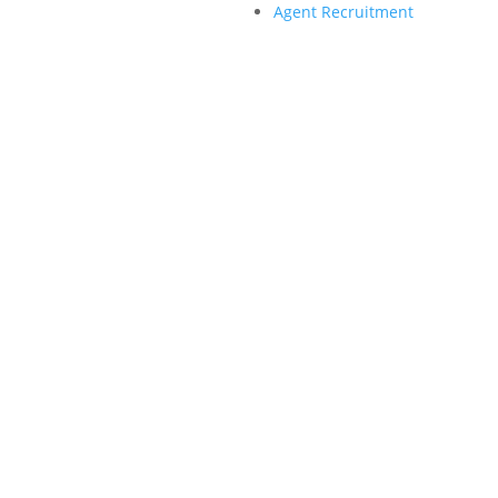
Agent Recruitment