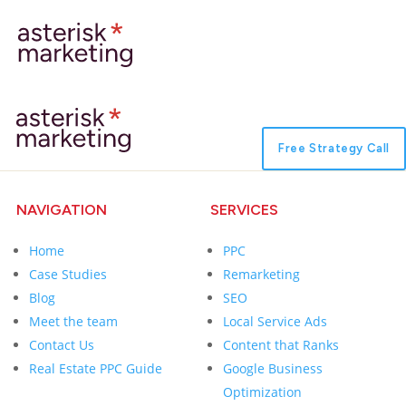
Free Strategy Call
NAVIGATION
SERVICES
Home
PPC
Case Studies
Remarketing
Blog
SEO
Meet the team
Local Service Ads
Contact Us
Content that Ranks
Real Estate PPC Guide
Google Business
Optimization