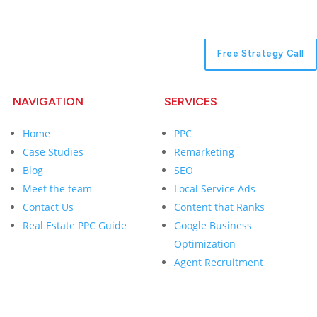
Free Strategy Call
NAVIGATION
SERVICES
Home
PPC
Case Studies
Remarketing
Blog
SEO
Meet the team
Local Service Ads
Contact Us
Content that Ranks
Real Estate PPC Guide
Google Business
Optimization
Agent Recruitment