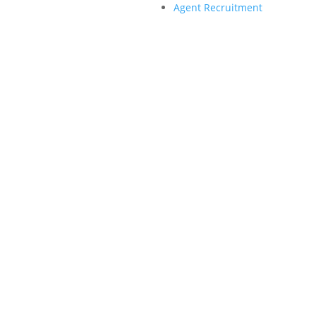
Agent Recruitment