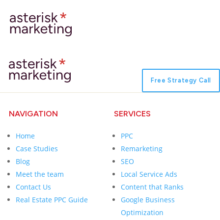
Free Strategy Call
NAVIGATION
SERVICES
Home
PPC
Case Studies
Remarketing
Blog
SEO
Meet the team
Local Service Ads
Contact Us
Content that Ranks
Real Estate PPC Guide
Google Business
Optimization