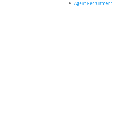
Agent Recruitment