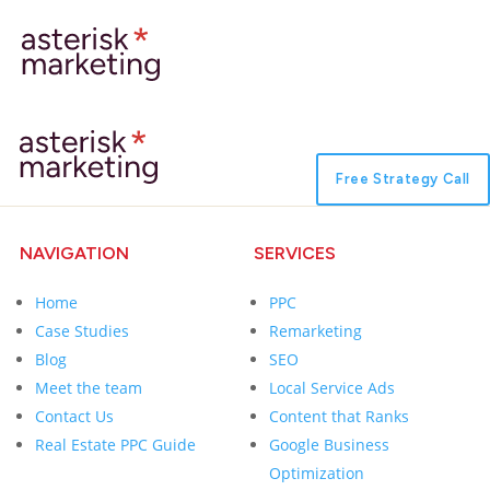
Free Strategy Call
NAVIGATION
SERVICES
Home
PPC
Case Studies
Remarketing
Blog
SEO
Meet the team
Local Service Ads
Contact Us
Content that Ranks
Real Estate PPC Guide
Google Business
Optimization