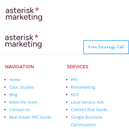
Free Strategy Call
NAVIGATION
SERVICES
Home
PPC
Case Studies
Remarketing
Blog
SEO
Meet the team
Local Service Ads
Contact Us
Content that Ranks
Real Estate PPC Guide
Google Business
Optimization