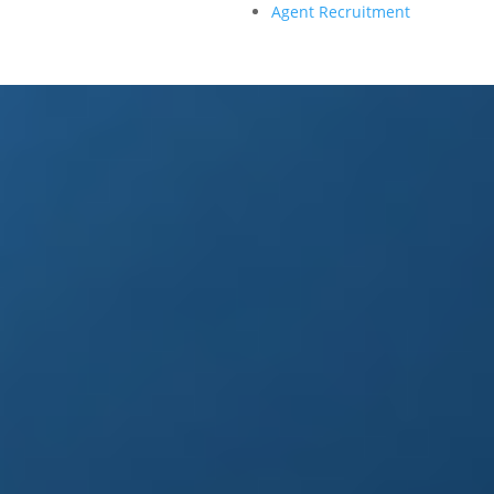
Agent Recruitment