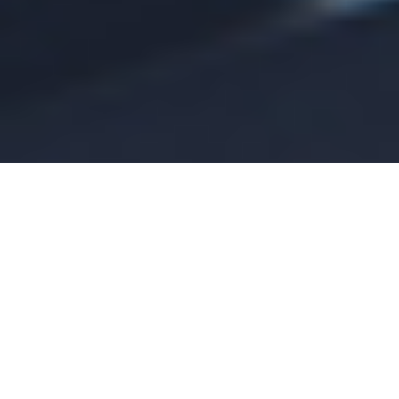
By asteriskmarketingteam
August 09, 2026